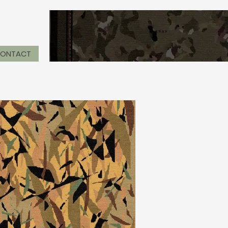
ONTACT