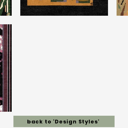
back to 'Design Styles'