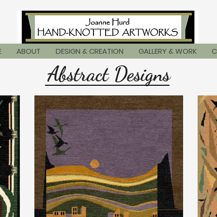
E
ABOUT
DESIGN & CREATION
GALLERY & WORK
C
Abstract Designs